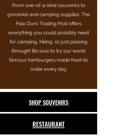
From one-of-a-kind souvenirs to
groceries and camping supplies. The
Palo Duro Trading Post offers
everything you could possibly need
for camping, hiking, or just passing
through! Be sure to try our world
famous hamburgers made fresh to
order every day.
SHOP SOUVENIRS
RESTAURANT