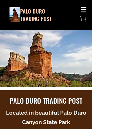
PALO DURO
TRADING POST
PALO DURO TRADING POST
Located in beautiful Palo Duro
Canyon State Park