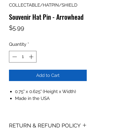
COLLECTABLE/HATPIN/SHIELD
Souvenir Hat Pin - Arrowhead
Price
$5.99
Quantity
*
Add to Cart
0.75" x 0.625" (Height x Width)
Made in the USA
RETURN & REFUND POLICY