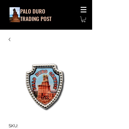
PALO DURO
TRADING POST
SKU: