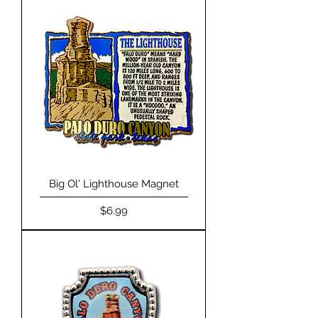
Big Ol' Lighthouse Magnet
Price
$6.99