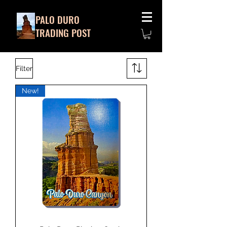
PALO DURO
TRADING POST
Filter
New!