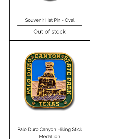
Souvenir Hat Pin - Oval
Out of stock
Palo Duro Canyon Hiking Stick
Medallion