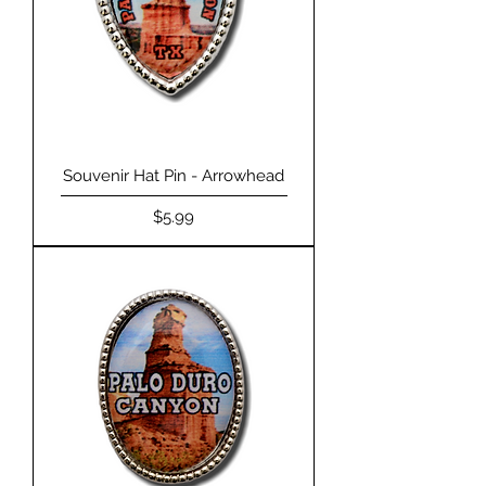
Souvenir Hat Pin - Arrowhead
Price
$5.99