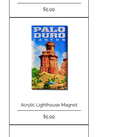
Price
$5.99
Acrylic Lighthouse Magnet
Price
$5.99