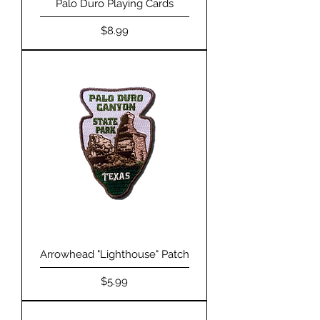
Palo Duro Playing Cards
Price
$8.99
Arrowhead "Lighthouse" Patch
Price
$5.99