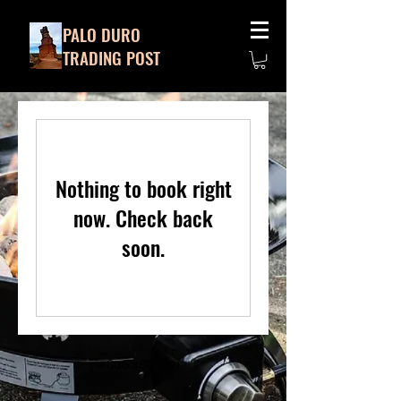
PALO DURO
TRADING POST
Nothing to book right
now. Check back
soon.
806.488.2821