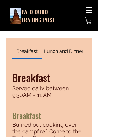
PALO DURO
TRADING POST
Breakfast
Lunch and Dinner
Breakfast
Served daily between
9:30AM - 11 AM
Breakfast
Burned out cooking over
the campfire? Come to the