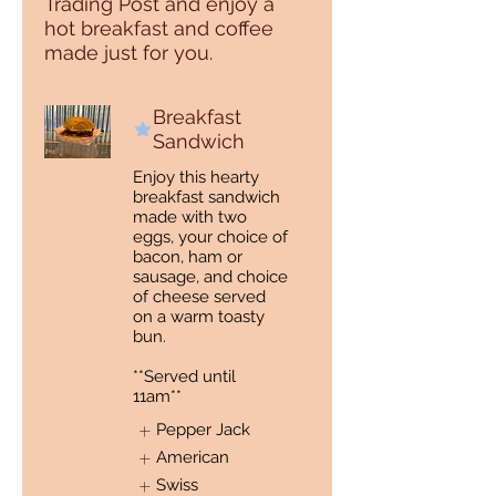
Trading Post and enjoy a
hot breakfast and coffee
made just for you.
Breakfast
Sandwich
Enjoy this hearty
breakfast sandwich
made with two
eggs, your choice of
bacon, ham or
sausage, and choice
of cheese served
on a warm toasty
bun.
**Served until
11am**
Pepper Jack
American
Swiss