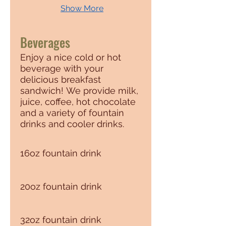
Show More
Beverages
Enjoy a nice cold or hot
beverage with your
delicious breakfast
sandwich! We provide milk,
juice, coffee, hot chocolate
and a variety of fountain
drinks and cooler drinks.
16oz fountain drink
20oz fountain drink
32oz fountain drink