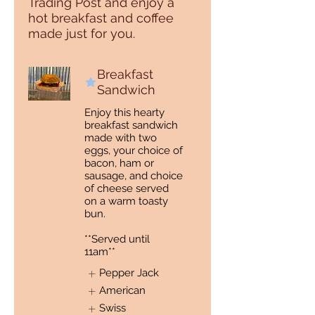
Trading Post and enjoy a
hot breakfast and coffee
made just for you.
Breakfast
Sandwich
Enjoy this hearty
breakfast sandwich
made with two
eggs, your choice of
bacon, ham or
sausage, and choice
of cheese served
on a warm toasty
bun.
**Served until
11am**
Pepper Jack
American
Swiss