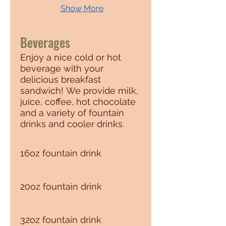
Show More
Beverages
Enjoy a nice cold or hot
beverage with your
delicious breakfast
sandwich! We provide milk,
juice, coffee, hot chocolate
and a variety of fountain
drinks and cooler drinks.
16oz fountain drink
20oz fountain drink
32oz fountain drink