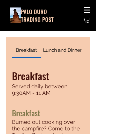
PALO DURO
TRADING POST
Breakfast
Lunch and Dinner
Breakfast
Served daily between
9:30AM - 11 AM
Breakfast
Burned out cooking over
the campfire? Come to the