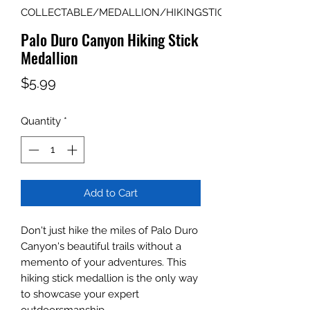
COLLECTABLE/MEDALLION/HIKINGSTICK
Palo Duro Canyon Hiking Stick
Medallion
Price
$5.99
Quantity
*
Add to Cart
Don't just hike the miles of Palo Duro
Canyon's beautiful trails without a
memento of your adventures. This
hiking stick medallion is the only way
to showcase your expert
outdoorsmanship.