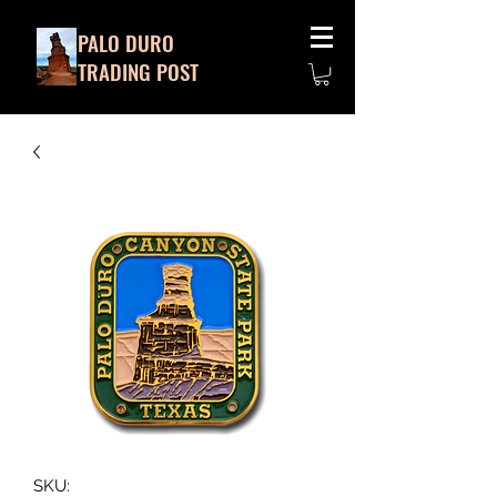
PALO DURO
TRADING POST
SKU: